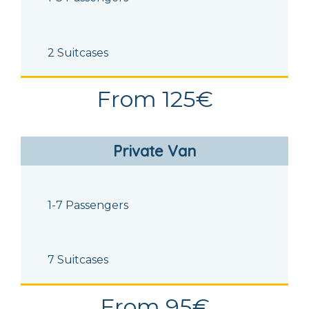
2 Suitcases
From 125€
Private Van
1-7 Passengers
7 Suitcases
From 95€