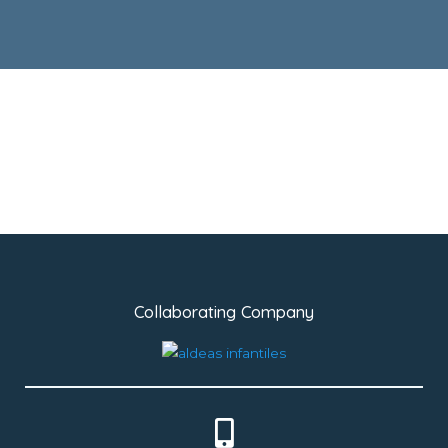
Collaborating Company