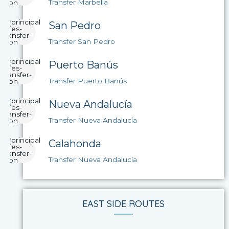
Transfer Marbella
San Pedro
Transfer San Pedro
Puerto Banús
Transfer Puerto Banús
Nueva Andalucía
Transfer Nueva Andalucía
Calahonda
Transfer Nueva Andalucía
EAST SIDE ROUTES