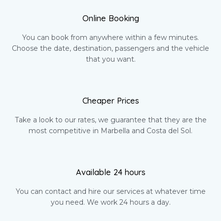
Online Booking
You can book from anywhere within a few minutes.
Choose the date, destination, passengers and the vehicle
that you want.
Cheaper Prices
Take a look to our rates, we guarantee that they are the
most competitive in Marbella and Costa del Sol.
Available 24 hours
You can contact and hire our services at whatever time
you need. We work 24 hours a day.