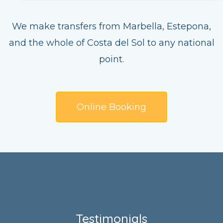
We make transfers from Marbella, Estepona,
and the whole of Costa del Sol to any national
point.
Online Booking
Testimonials