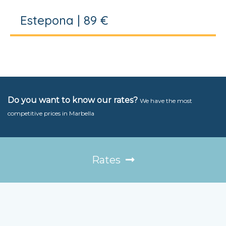
Estepona | 89 €
Do you want to know our rates?
We have the most
competitive prices in Marbella
Rates