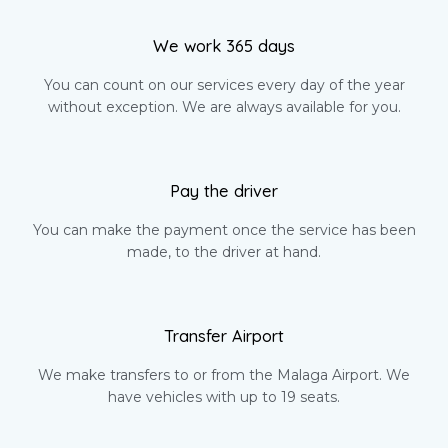
We work 365 days
You can count on our services every day of the year
without exception. We are always available for you.
Pay the driver
You can make the payment once the service has been
made, to the driver at hand.
Transfer Airport
We make transfers to or from the Malaga Airport. We
have vehicles with up to 19 seats.