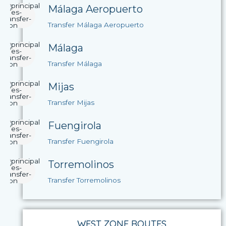
Málaga Aeropuerto
Transfer Málaga Aeropuerto
Málaga
Transfer Málaga
Mijas
Transfer Mijas
Fuengirola
Transfer Fuengirola
Torremolinos
Transfer Torremolinos
WEST ZONE ROUTES