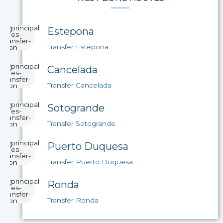
Estepona
Transfer Estepona
Cancelada
Transfer Cancelada
Sotogrande
Transfer Sotogrande
Puerto Duquesa
Transfer Puerto Duquesa
Ronda
Transfer Ronda