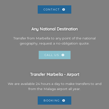
CONTACT
Any National Destination
Transfer from Marbella to any point of the national
geography, request a no-obligation quote.
CALL US
Transfer Marbella - Airport
We are available 24 hours a day to make transfers to and
from the Malaga airport all year.
BOOKING