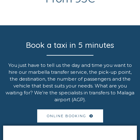
Book a taxi in 5 minutes
You just have to tell us the day and time you want to
hire our marbella transfer service, the pick-up point,
the destination, the number of passengers and the
vehicle that best suits your needs. What are you
waiting for? We’re the specialists in transfers to Malaga
airport (AGP).
ONLINE BOOKING