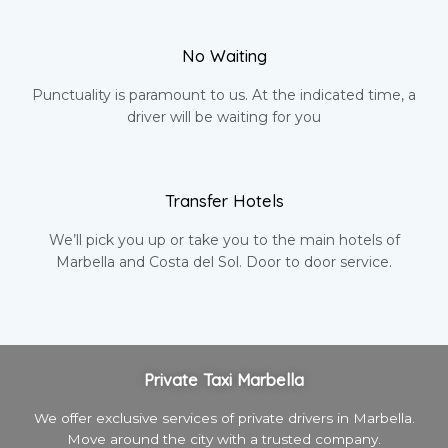
No Waiting
Punctuality is paramount to us. At the indicated time, a
driver will be waiting for you
Transfer Hotels
We’ll pick you up or take you to the main hotels of
Marbella and Costa del Sol. Door to door service.
Private Taxi Marbella
We offer exclusive services of private drivers in Marbella.
Move around the city with a trusted company.