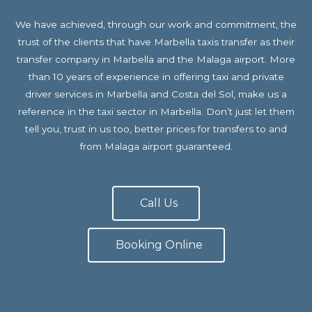
We have achieved, through our work and commitment, the
trust of the clients that have Marbella taxis transfer as their
transfer company in Marbella and the Malaga airport. More
than 10 years of experience in offering taxi and private
driver services in Marbella and Costa del Sol, make us a
reference in the taxi sector in Marbella. Don’t just let them
tell you, trust in us too, better prices for transfers to and
from Malaga airport guaranteed.
Call Us
Booking Online