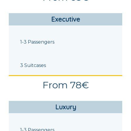
Executive
1-3 Passengers
3 Suitcases
From 78€
Luxury
1-3 Passengers