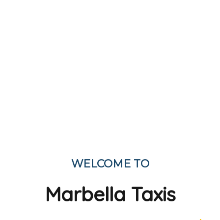
WELCOME TO
Marbella Taxis