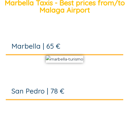
Marbella Taxis - Best prices from/to
Malaga Airport
Marbella | 65 €
San Pedro | 78 €