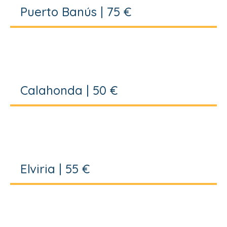
Puerto Banús | 75 €
Calahonda | 50 €
Elviria | 55 €