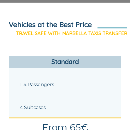
Vehicles at the Best Price
TRAVEL SAFE WITH MARBELLA TAXIS TRANSFER
Standard
1-4 Passengers
4 Suitcases
From 65€