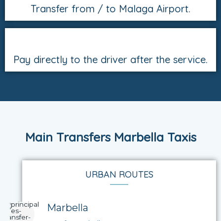
Transfer from / to Malaga Airport.
Pay directly to the driver after the service.
Main Transfers Marbella Taxis
URBAN ROUTES
Marbella